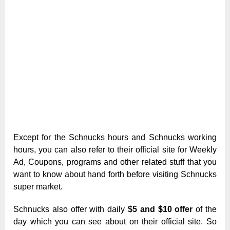
Except for the Schnucks hours and Schnucks working
hours, you can also refer to their official site for Weekly
Ad, Coupons, programs and other related stuff that you
want to know about hand forth before visiting Schnucks
super market.
Schnucks also offer with daily
$5 and $10 offer
of the
day which you can see about on their official site. So