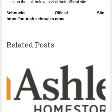
click on the link below to visit their official site.
S
chnucks Official Site:
https://nourish.schnucks.com/
Related Posts