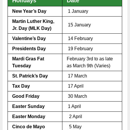
Holidays
Date
New Year’s Day
1 January
Martin Luther King,
15 January
Jr. Day (MLK Day)
Valentine’s Day
14 February
Presidents Day
19 February
Mardi Gras Fat
February 3rd to as late
Tuesday
as March 9th (Varies)
St. Patrick’s Day
17 March
Tax Day
17 April
Good Friday
30 March
Easter Sunday
1 April
Easter Monday
2 April
Cinco de Mayo
5 May