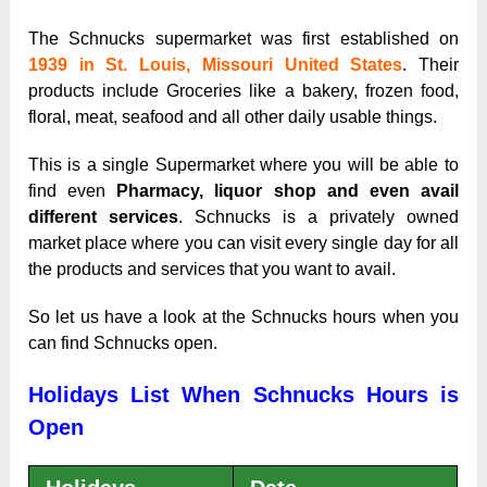
The Schnucks supermarket was first established on
1939 in St. Louis, Missouri United States
. Their
products include Groceries like a bakery, frozen food,
floral, meat, seafood and all other daily usable things.
This is a single Supermarket where you will be able to
find even
Pharmacy, liquor shop and even avail
different services
. Schnucks is a privately owned
market place where you can visit every single day for all
the products and services that you want to avail.
So let us have a look at the Schnucks hours when you
can find Schnucks open.
Holidays List When Schnucks Hours is
Open