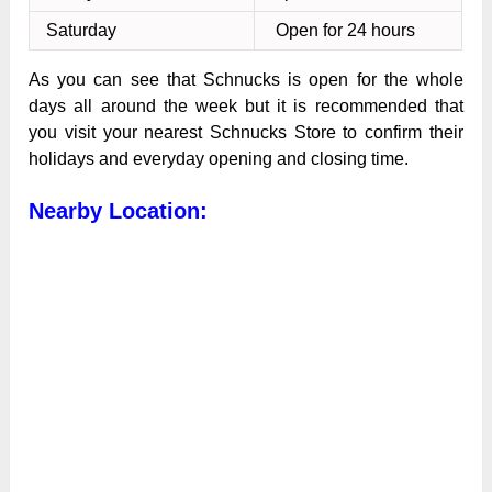
Saturday
Open for 24 hours
As you can see that Schnucks is open for the whole
days all around the week but it is recommended that
you visit your nearest Schnucks Store to confirm their
holidays and everyday opening and closing time.
Nearby Location: