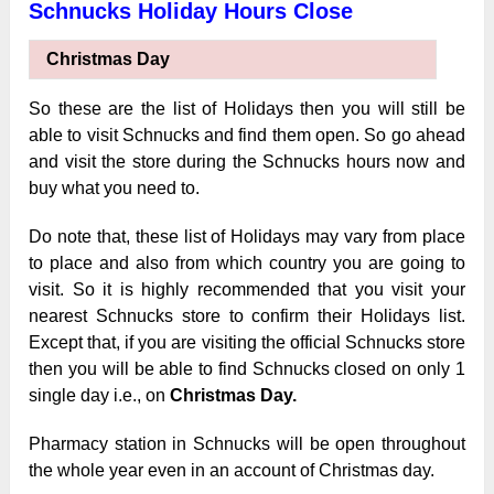
Schnucks Holiday Hours Close
Christmas Day
So these are the list of Holidays then you will still be
able to visit Schnucks and find them open. So go ahead
and visit the store during the Schnucks hours now and
buy what you need to.
Do note that, these list of Holidays may vary from place
to place and also from which country you are going to
visit. So it is highly recommended that you visit your
nearest Schnucks store to confirm their Holidays list.
Except that, if you are visiting the official Schnucks store
then you will be able to find Schnucks closed on only 1
single day i.e., on
Christmas Day.
Pharmacy station in Schnucks will be open throughout
the whole year even
in an account of Christmas day.