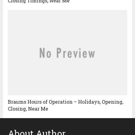
Closing Timings, Near Me
Braums Hours of Operation – Holidays, Opening,
Closing, Near Me
About Author