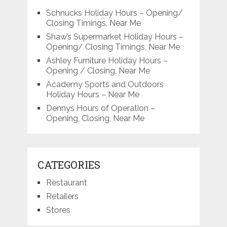
Schnucks Holiday Hours – Opening/
Closing Timings, Near Me
Shaw’s Supermarket Holiday Hours –
Opening/ Closing Timings, Near Me
Ashley Furniture Holiday Hours –
Opening / Closing, Near Me
Academy Sports and Outdoors
Holiday Hours – Near Me
Dennys Hours of Operation –
Opening, Closing, Near Me
CATEGORIES
Restaurant
Retailers
Stores