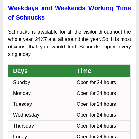
Weekdays and Weekends Working Time
of Schnucks
Schnucks is available for all the visitor throughout the
whole year, 24X7 and all around the year. So, it is most
obvious that you would find Schnucks open every
single day.
Days
Time
Sunday
Open for 24 hours
Monday
Open for 24 hours
Tuesday
Open for 24 hours
Wednesday
Open for 24 hours
Thursday
Open for 24 hours
Friday
Open for 24 hours