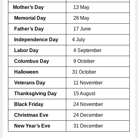
Mother’s Day
13 May
Memorial Day
28 May
Father’s Day
17 June
Independence Day
4 July
Labor Day
4 September
Columbus Day
9 October
Halloween
31 October
Veterans Day
11 November
Thanksgiving Day
15 August
Black Friday
24 November
Christmas Eve
24 December
New Year’s Eve
31 December