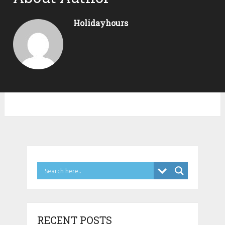
Holidayhours
RECENT POSTS