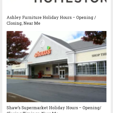
Ashley Furniture Holiday Hours – Opening /
Closing, Near Me
Shaw’s Supermarket Holiday Hours – Opening/