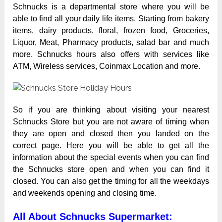
Schnucks is a departmental store where you will be
able to find all your daily life items. Starting from bakery
items, dairy products, floral, frozen food, Groceries,
Liquor, Meat, Pharmacy products, salad bar and much
more. Schnucks hours also offers with services like
ATM, Wireless services, Coinmax Location and more.
So if you are thinking about visiting your nearest
Schnucks
Store but you are not aware of timing when
they are open and closed then you landed on the
correct page. Here you will be able to get all the
information about the special events when you can find
the Schnucks store open and when you can find it
closed. You can also get the timing for all the weekdays
and weekends opening and closing time.
All About Schnucks Supermarket: