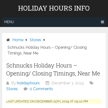
Skip
HOLIDAY HOURS INFO
to
content
MENU
Home
Stores
Schnucks Holiday Hours – Opening/ Closing
Timings, Near Me
Schnucks Holiday Hours –
Opening/ Closing Timings, Near Me
By
holidayhours
December 3, 2019
Stores
0 Comments
LAST UPDATED ON DECEMBER 25TH, 2019 AT 09:10 PM