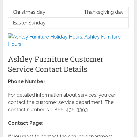
Christmas day
Thanksgiving day
Easter Sunday
Ashley Furniture Customer
Service Contact Details
Phone Number
For detailed information about services, you can
contact the customer service department. The
contact number is 1-866-436-3393.
Contact Page:
If you want to contact the service department