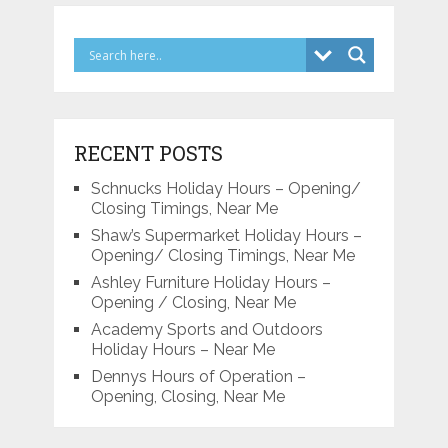
RECENT POSTS
Schnucks Holiday Hours – Opening/
Closing Timings, Near Me
Shaw’s Supermarket Holiday Hours –
Opening/ Closing Timings, Near Me
Ashley Furniture Holiday Hours –
Opening / Closing, Near Me
Academy Sports and Outdoors
Holiday Hours – Near Me
Dennys Hours of Operation –
Opening, Closing, Near Me