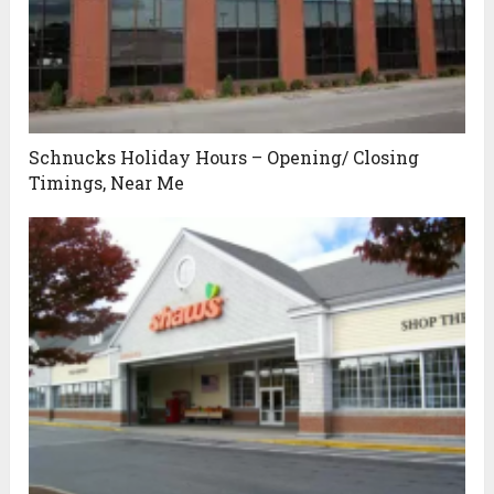
Schnucks Holiday Hours – Opening/ Closing
Timings, Near Me