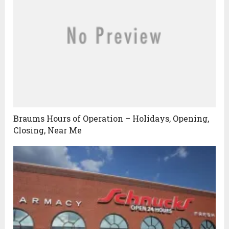
Braums Hours of Operation – Holidays, Opening,
Closing, Near Me