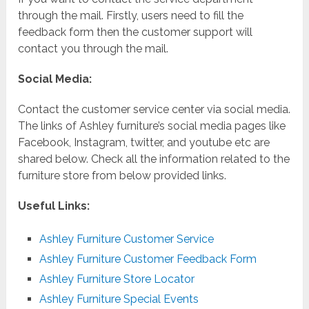
through the mail. Firstly, users need to fill the
feedback form then the customer support will
contact you through the mail.
Social Media:
Contact the customer service center via social media.
The links of Ashley furniture’s social media pages like
Facebook, Instagram, twitter, and youtube etc are
shared below. Check all the information related to the
furniture store from below provided links.
Useful Links:
Ashley Furniture Customer Service
Ashley Furniture Customer Feedback Form
Ashley Furniture Store Locator
Ashley Furniture Special Events