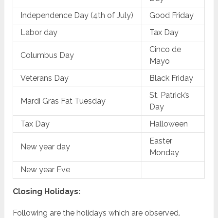
Independence Day (4th of July)
Good Friday
Labor day
Tax Day
Cinco de
Columbus Day
Mayo
Veterans Day
Black Friday
St. Patrick’s
Mardi Gras Fat Tuesday
Day
Tax Day
Halloween
Easter
New year day
Monday
New year Eve
Closing Holidays:
Following are the holidays which are observed.