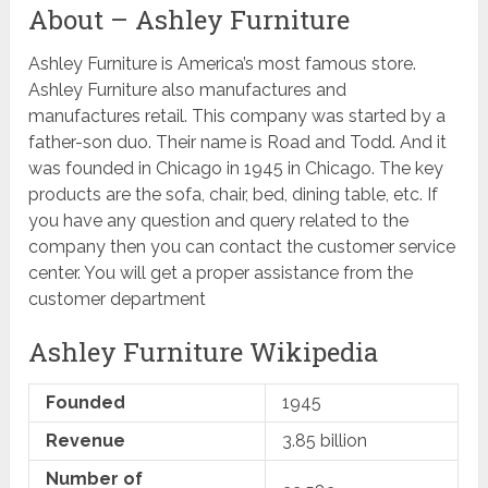
About – Ashley Furniture
Ashley Furniture is America’s most famous store.
Ashley Furniture also manufactures and
manufactures retail. This company was started by a
father-son duo. Their name is Road and Todd. And it
was founded in Chicago in 1945 in Chicago. The key
products are the sofa, chair, bed, dining table, etc. If
you have any question and query related to the
company then you can contact the customer service
center. You will get a proper assistance from the
customer department
Ashley Furniture Wikipedia
Founded
1945
Revenue
3.85 billion
Number of