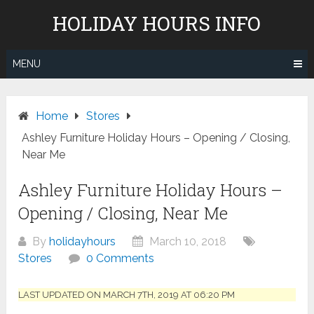
Skip
HOLIDAY HOURS INFO
to
content
MENU
Home
Stores
Ashley Furniture Holiday Hours – Opening / Closing,
Near Me
Ashley Furniture Holiday Hours –
Opening / Closing, Near Me
By
holidayhours
March 10, 2018
Stores
0 Comments
LAST UPDATED ON MARCH 7TH, 2019 AT 06:20 PM