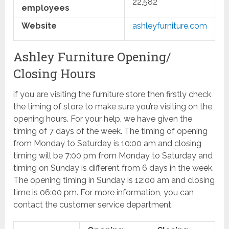
22,582
employees
Website
ashleyfurniture.com
Ashley Furniture Opening/
Closing Hours
if you are visiting the furniture store then firstly check
the timing of store to make sure you’re visiting on the
opening hours. For your help, we have given the
timing of 7 days of the week. The timing of opening
from Monday to Saturday is 10:00 am and closing
timing will be 7:00 pm from Monday to Saturday and
timing on Sunday is different from 6 days in the week.
The opening timing in Sunday is 12:00 am and closing
time is 06:00 pm. For more information, you can
contact the customer service department.