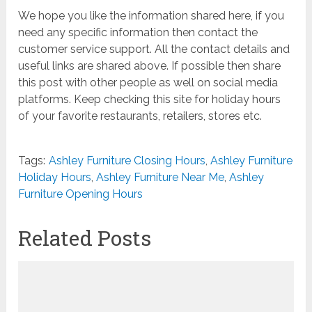
We hope you like the information shared here, if you
need any specific information then contact the
customer service support. All the contact details and
useful links are shared above. If possible then share
this post with other people as well on social media
platforms. Keep checking this site for holiday hours
of your favorite restaurants, retailers, stores etc.
Tags:
Ashley Furniture Closing Hours
,
Ashley Furniture
Holiday Hours
,
Ashley Furniture Near Me
,
Ashley
Furniture Opening Hours
Related Posts