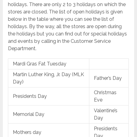
holidays. There are only 2 to 3 holidays on which the
stores are closed. The list of open holidays is given
below in the table where you can see the list of
holidays. By the way, all the stores are open during
the holidays but you can find out for special holidays
and events by calling in the Customer Service
Department.
Mardi Gras Fat Tuesday
Martin Luther King, Jr. Day (MLK
Father’s Day
Day)
Christmas
Presidents Day
Eve
Valentine’s
Memorial Day
Day
Presidents
Mothers day
Day