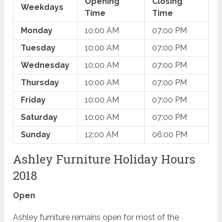
Opening
Closing
Weekdays
Time
Time
Monday
10:00 AM
07:00 PM
Tuesday
10:00 AM
07:00 PM
Wednesday
10:00 AM
07:00 PM
Thursday
10:00 AM
07:00 PM
Friday
10:00 AM
07:00 PM
Saturday
10:00 AM
07:00 PM
Sunday
12:00 AM
06:00 PM
Ashley Furniture Holiday Hours
2018
Open
Ashley furniture remains open for most of the