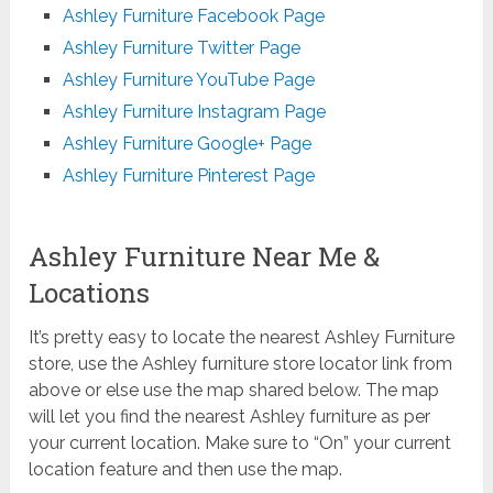
Ashley Furniture Facebook Page
Ashley Furniture Twitter Page
Ashley Furniture YouTube Page
Ashley Furniture Instagram Page
Ashley Furniture Google+ Page
Ashley Furniture Pinterest Page
Ashley Furniture Near Me &
Locations
It’s pretty easy to locate the nearest Ashley Furniture
store, use the Ashley furniture store locator link from
above or else use the map shared below. The map
will let you find the nearest Ashley furniture as per
your current location. Make sure to “On” your current
location feature and then use the map.