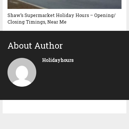
Shaw’s Supermarket Holiday Hours – Opening/
Closing Timings, Near Me
About Author
Holidayhours